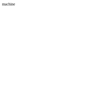
machine