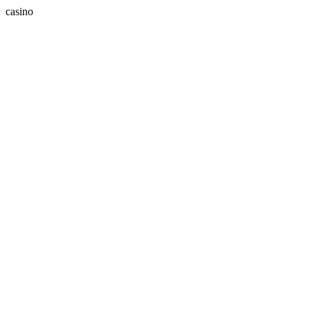
casino