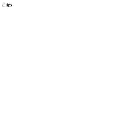
chips