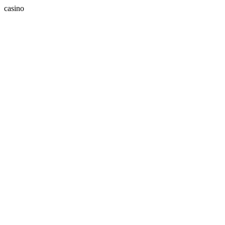
casino