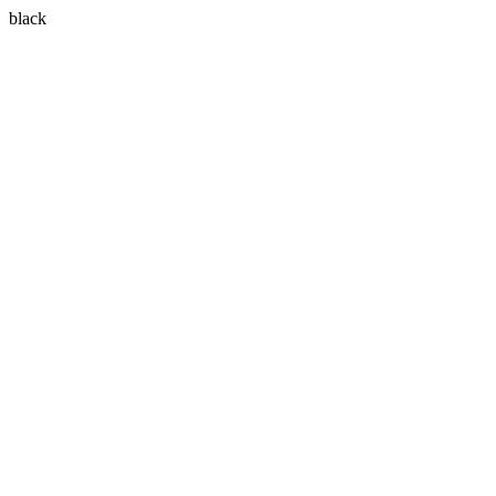
black