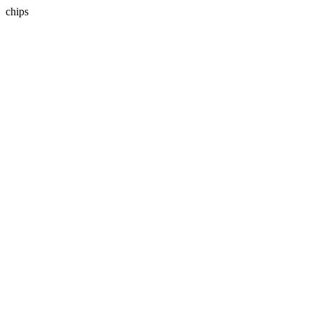
chips