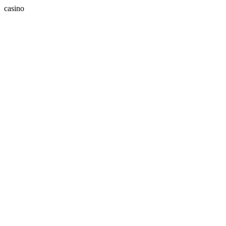
casino