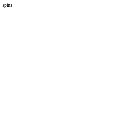
spins