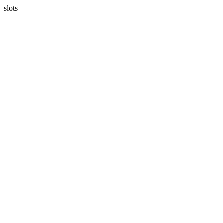
slots