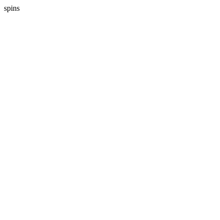
spins