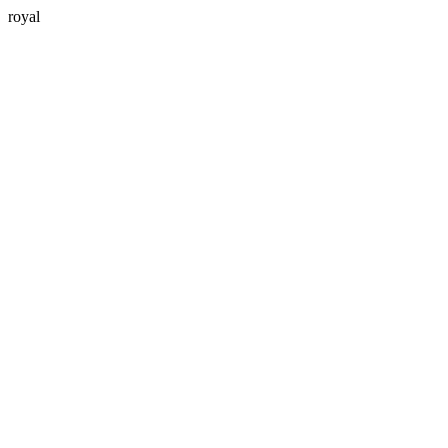
royal