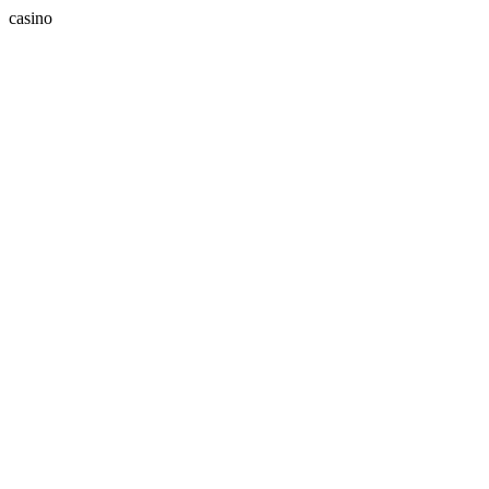
casino