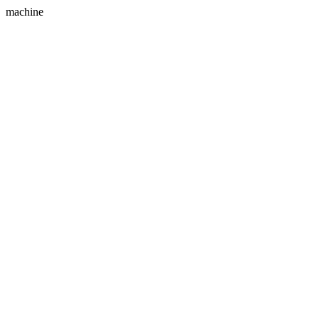
machine