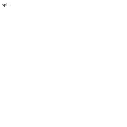
spins