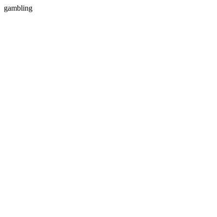
gambling