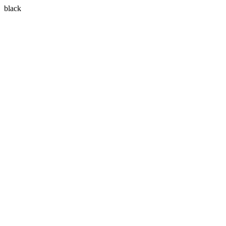
black