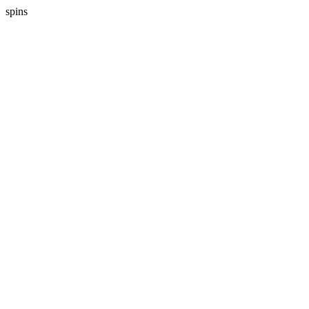
spins