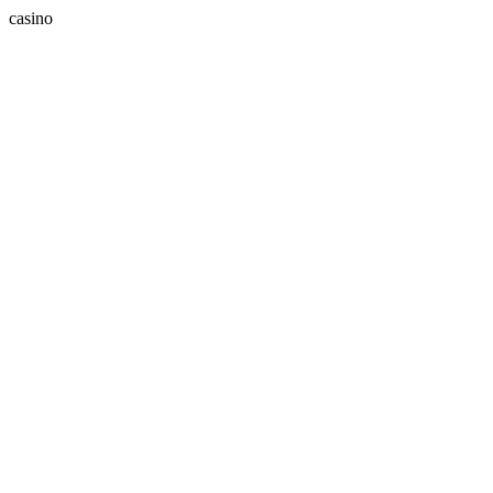
casino