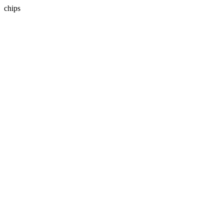
chips