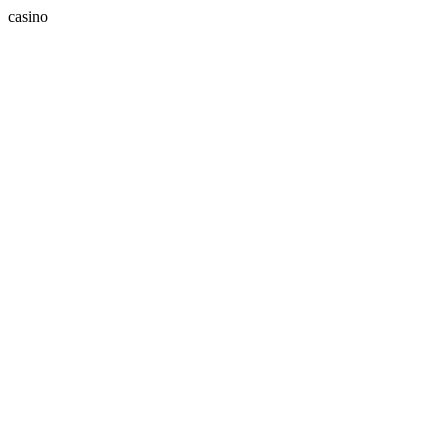
casino