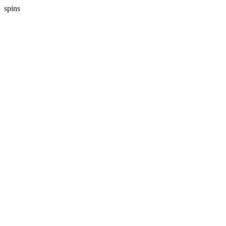
spins