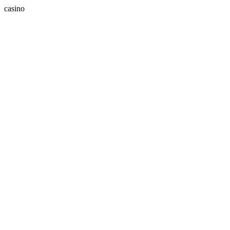
casino