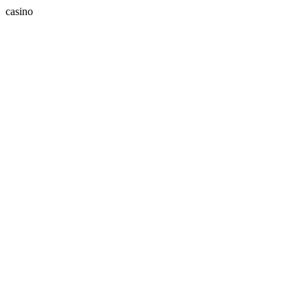
casino