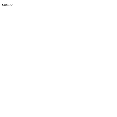
casino