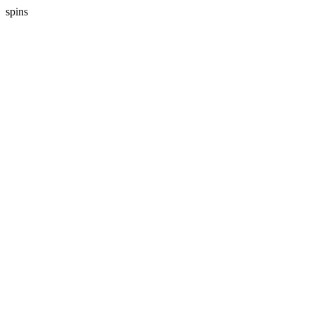
spins