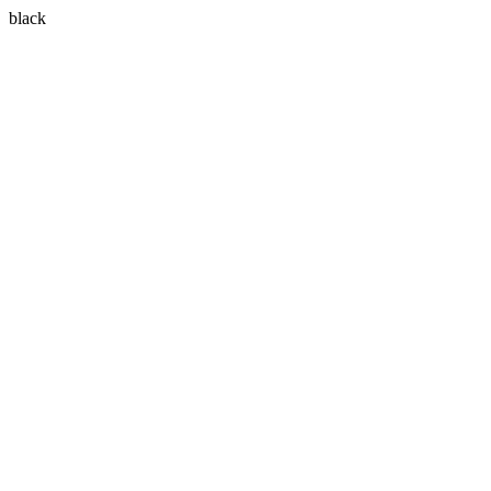
black