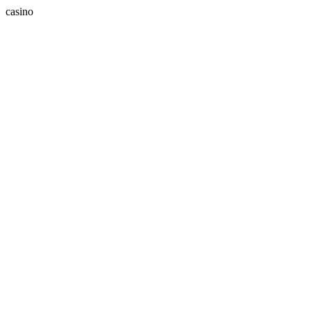
casino