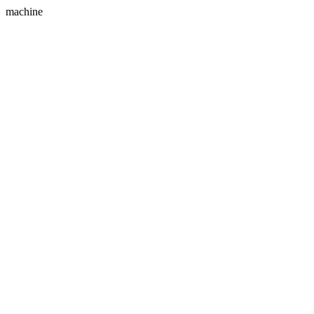
machine