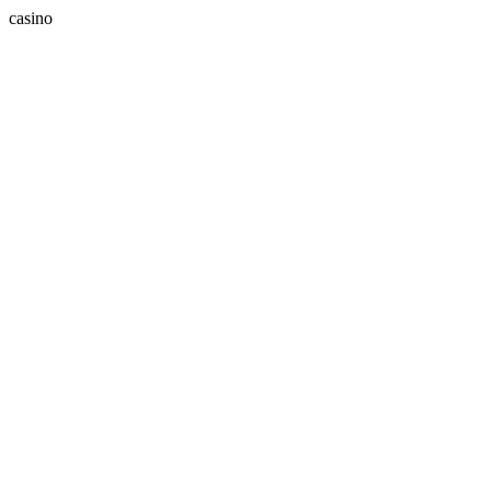
casino