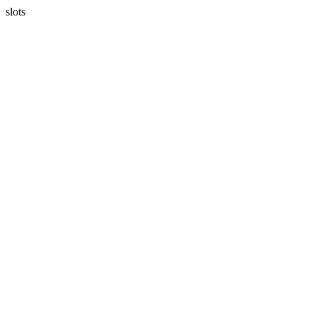
slots