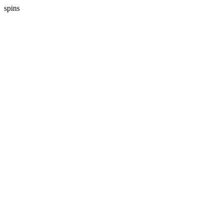
spins