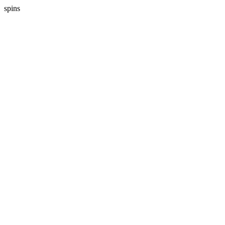
spins