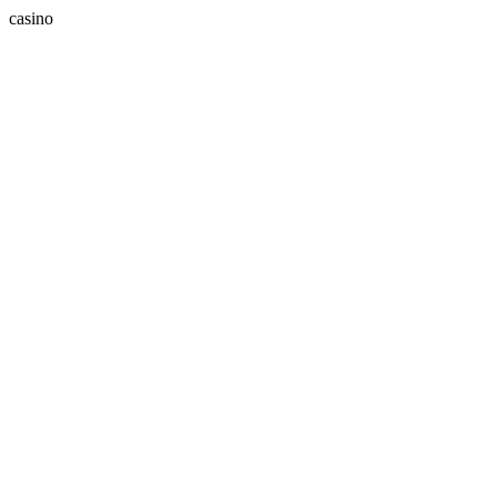
casino