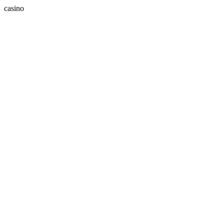
casino