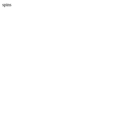
spins