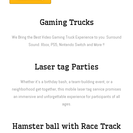
Gaming Trucks
We Bring the Best Video Gaming Truck Experience to you. Surround
Sound. Xbox, PS5, Nintendo Switch and More !!
Laser tag Parties
Whether it’s a birthday bash, a team-building event, or a
neighborhood get-together, this mobile laser tag service promises
an immersive and unforgettable experience for participants of all
ages.
Hamster ball with Race Track