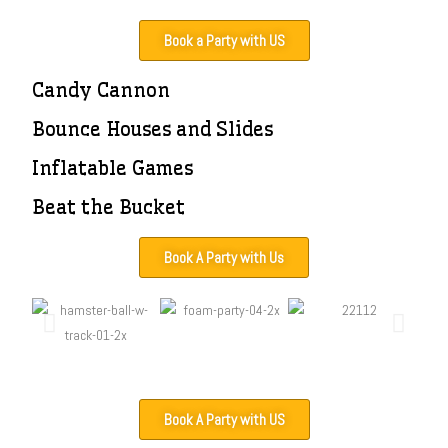
Book a Party with US
Candy Cannon
Bounce Houses and Slides
Inflatable Games
Beat the Bucket
Book A Party with Us
Book A Party with US