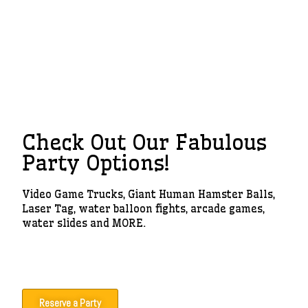
Check Out Our Fabulous
Party Options!
Video Game Trucks, Giant Human Hamster Balls,
Laser Tag, water balloon fights, arcade games,
water slides and MORE.
Reserve a Party