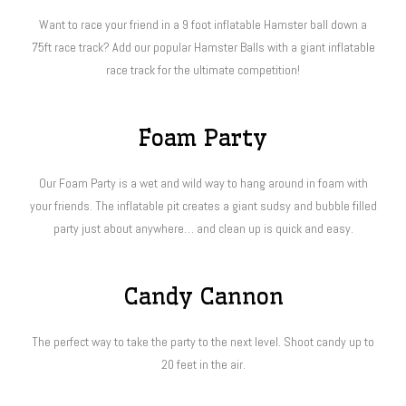
Want to race your friend in a 9 foot inflatable Hamster ball down a
75ft race track? Add our popular Hamster Balls with a giant inflatable
race track for the ultimate competition!
Foam Party
Our Foam Party is a wet and wild way to hang around in foam with
your friends. The inflatable pit creates a giant sudsy and bubble filled
party just about anywhere… and clean up is quick and easy.
Candy Cannon
The perfect way to take the party to the next level. Shoot candy up to
20 feet in the air.