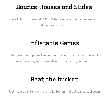
Bounce Houses and Slides
Have kids that have ENERGY? Perfect we have bounce houses and
slides ready to rent.,
Inflatable Games
We have great options like Bumper Soccer. This the best fun youll
ever have playing soccer while bumping into your friends
Beat the bucket
Just like a Dunk tank with a smaller footprint. Great way to cool down