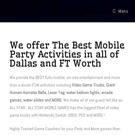
Menu
We offer The Best Mobile
Party Activities in all of
Dallas and FT Worth
We provide the BEST fully-mobile, on-site entertainment and more
than a dozen FUN activities including
Video Game Trucks, Giant
Human Hamster Balls, Laser Tag, water balloon fights, arcade
games, water slides and MORE
. We make all of our guest fell like an
ALL STAR . ALL STAR MOBILE GAMES has the biggest fleet of video
game trucks with Nintendo Switch, XBOX, PS5 and MORE !
Highly Trained Game
Coaches for your Party and More
games
than