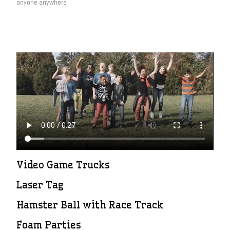
anyone anywhere
Video Game Trucks
Laser Tag
Hamster Ball with Race Track
Foam Parties