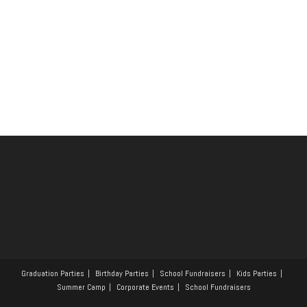
Graduation Parties
Birthday Parties
School Fundraisers
Kids Parties
Summer Camp
Corporate Events
School Fundraisers