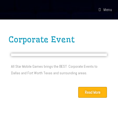
Menu
Corporate Event
All Star Mobile Games brings the BEST Corporate Events to
Dallas and Fort Worth Texas and surrounding areas.
Read More