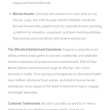
unique and memorable way.
Bounce Houses:
Let loose and unleash your inner child as you
bounce, jump, and slide through colorful inflatable structures.
Bounce houses add a playful touch to corporate events, providing
a platform for relaxation, enjoyment, and team-building activities
that promote physical activity and creative expression.
The Ultimate Entertainment Experience:
Imagine a corporate event
where professionals gather to connect, collaborate, and celebrate
amidst a backdrop of excitement and entertainment. With All Star
Mobile Games comprehensive range of offerings, this vision
becomes a reality. From gaming extravaganzas to adrenaline-fueled
laser battles, whimsical foam parties, and playful bounce house
adventures, every aspect of the event is tailored to inspire, engage,
and delight attendees.
Customer Testimonials:
But don’t just take our word for it. Here’s
what some of our satisfied corporate clients have to say: