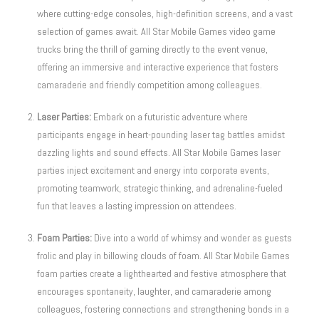
where cutting-edge consoles, high-definition screens, and a vast
selection of games await. All Star Mobile Games video game
trucks bring the thrill of gaming directly to the event venue,
offering an immersive and interactive experience that fosters
camaraderie and friendly competition among colleagues.
Laser Parties:
Embark on a futuristic adventure where
participants engage in heart-pounding laser tag battles amidst
dazzling lights and sound effects. All Star Mobile Games laser
parties inject excitement and energy into corporate events,
promoting teamwork, strategic thinking, and adrenaline-fueled
fun that leaves a lasting impression on attendees.
Foam Parties:
Dive into a world of whimsy and wonder as guests
frolic and play in billowing clouds of foam. All Star Mobile Games
foam parties create a lighthearted and festive atmosphere that
encourages spontaneity, laughter, and camaraderie among
colleagues, fostering connections and strengthening bonds in a