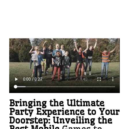
Bringing the Ultimate
Party Experience to Your
Doorstep: Unveiling the
Best Mobile
Games to