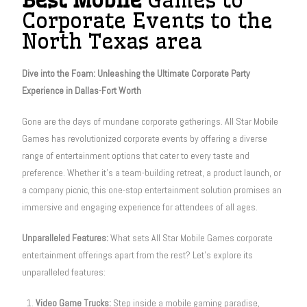
Corporate Events to the
North Texas area
Dive into the Foam: Unleashing the Ultimate Corporate Party
Experience in Dallas-Fort Worth
Gone are the days of mundane corporate gatherings. All Star Mobile
Games has revolutionized corporate events by offering a diverse
range of entertainment options that cater to every taste and
preference. Whether it’s a team-building retreat, a product launch, or
a company picnic, this one-stop entertainment solution promises an
immersive and engaging experience for attendees of all ages.
Unparalleled Features:
What sets All Star Mobile Games corporate
entertainment offerings apart from the rest? Let’s explore its
unparalleled features:
Video Game Trucks:
Step inside a mobile gaming paradise,