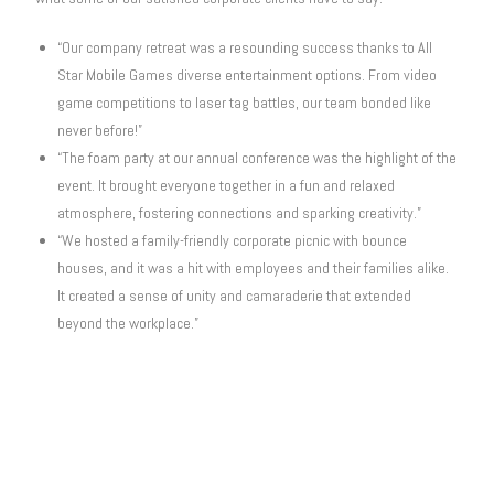
“Our company retreat was a resounding success thanks to All
Star Mobile Games diverse entertainment options. From video
game competitions to laser tag battles, our team bonded like
never before!”
“The foam party at our annual conference was the highlight of the
event. It brought everyone together in a fun and relaxed
atmosphere, fostering connections and sparking creativity.”
“We hosted a family-friendly corporate picnic with bounce
houses, and it was a hit with employees and their families alike.
It created a sense of unity and camaraderie that extended
beyond the workplace.”