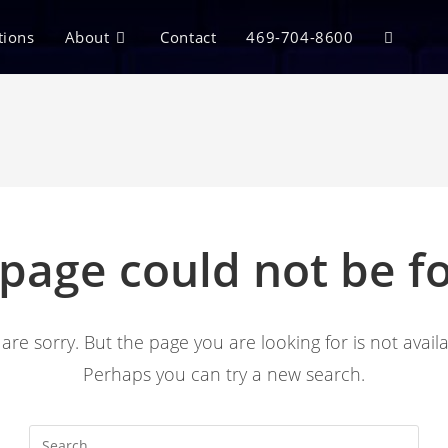
tions
About
Contact
469-704-8600
 page could not be f
are sorry. But the page you are looking for is not availa
Perhaps you can try a new search.