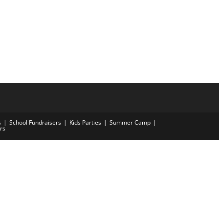
s
School Fundraisers
Kids Parties
Summer Camp
rs