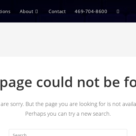
tions
About
Contact
469-704-8600
 page could not be f
are sorry. But the page you are looking for is not availa
Perhaps you can try a new search.