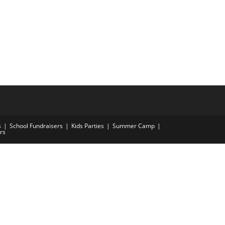
s
School Fundraisers
Kids Parties
Summer Camp
rs