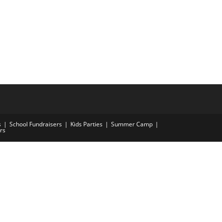
s
School Fundraisers
Kids Parties
Summer Camp
rs