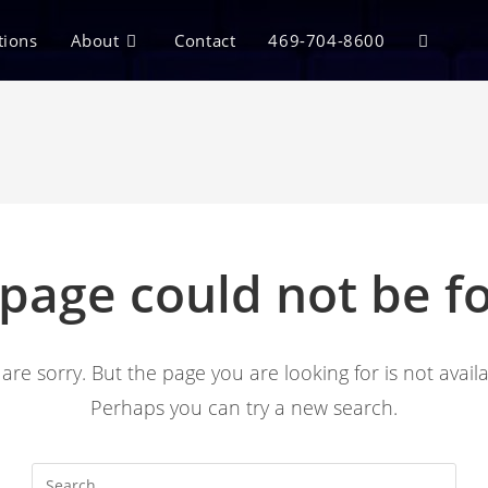
tions
About
Contact
469-704-8600
 page could not be f
are sorry. But the page you are looking for is not availa
Perhaps you can try a new search.