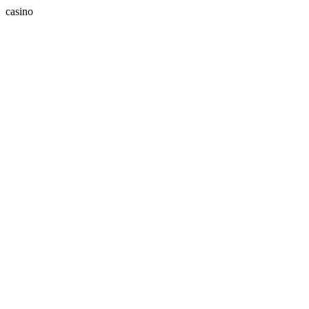
casino