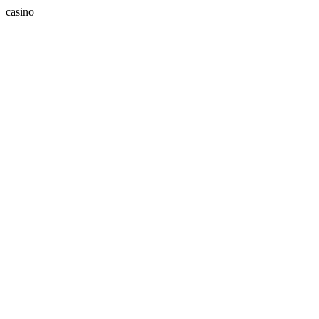
casino