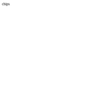
chips