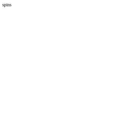
spins