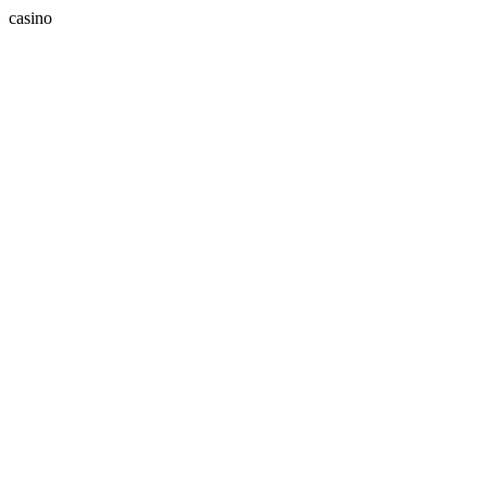
casino